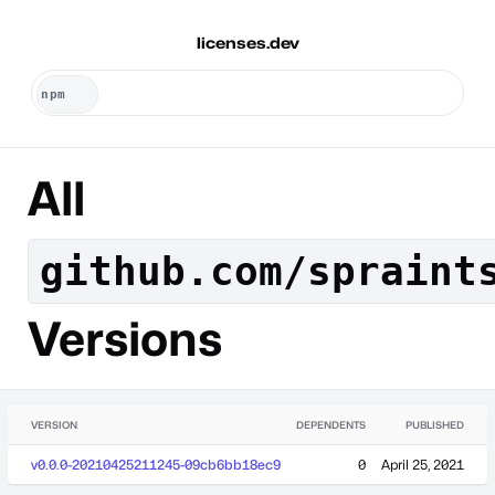
licenses.dev
All
github.com/spraint
Versions
VERSION
DEPENDENTS
PUBLISHED
v0.0.0-20210425211245-09cb6bb18ec9
0
April 25, 2021