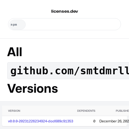
licenses.dev
All
github.com/smtdmrl
Versions
VERSION
DEPENDENTS
PUBLISH
v0.0.0-20231226234924-dad689c91353
0
December 26, 20