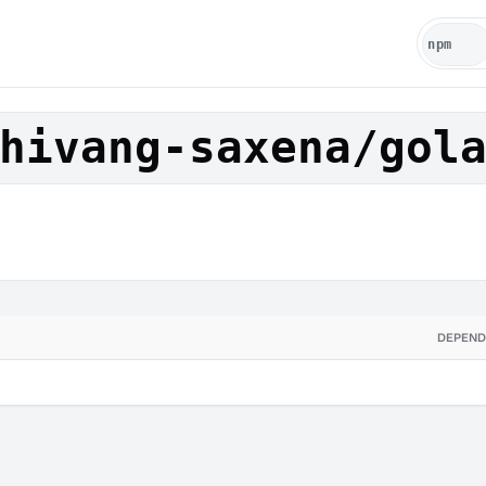
hivang-saxena/gol
DEPEND