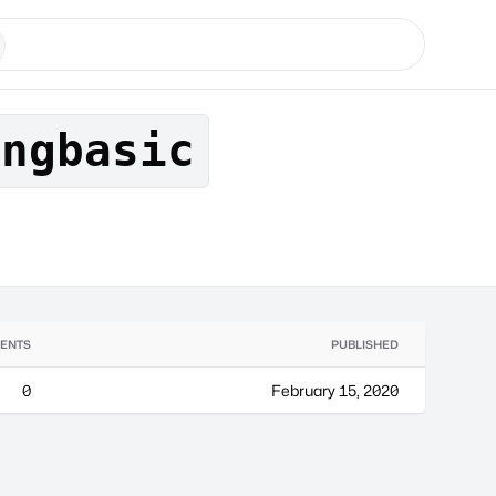
angbasic
ENTS
PUBLISHED
0
February 15, 2020