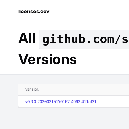
licenses.dev
All
github.com/s
Versions
VERSION
v0.0.0-20200215170157-4992f411cf31