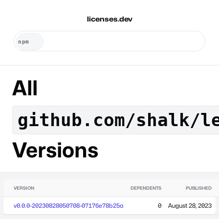
licenses.dev
All
github.com/shalk/l
Versions
VERSION
DEPENDENTS
PUBLISHED
v0.0.0-20230828050708-07176e78b25a
0
August 28, 2023