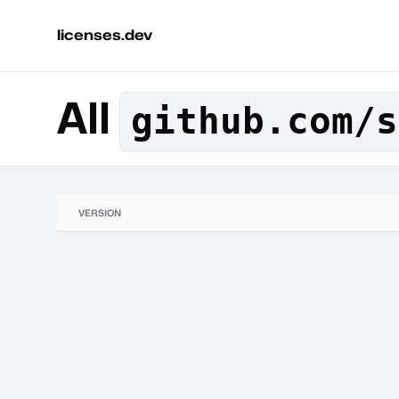
licenses.dev
All
github.com/s
VERSION