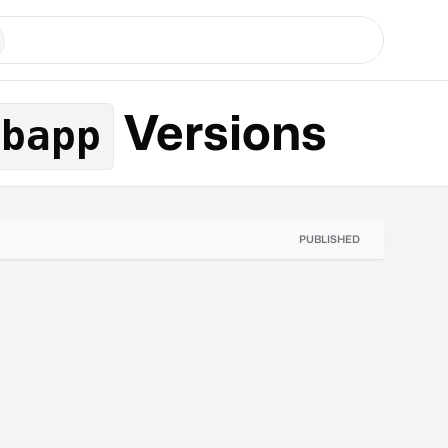
Versions
ebapp
PUBLISHED