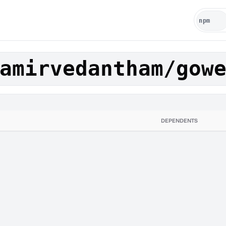
amirvedantham/gow
DEPENDENTS