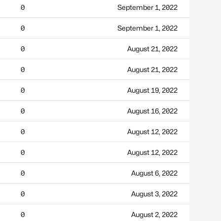
0
September 1, 2022
0
September 1, 2022
0
August 21, 2022
0
August 21, 2022
0
August 19, 2022
0
August 16, 2022
0
August 12, 2022
0
August 12, 2022
0
August 6, 2022
0
August 3, 2022
0
August 2, 2022