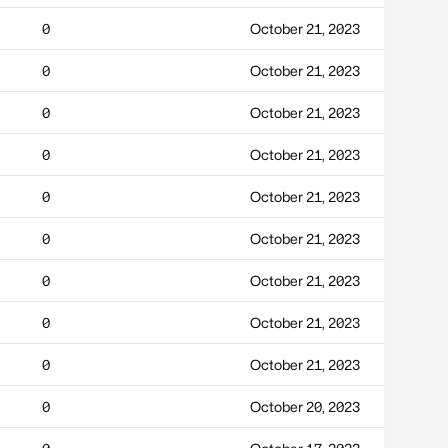
0
October 21, 2023
0
October 21, 2023
0
October 21, 2023
0
October 21, 2023
0
October 21, 2023
0
October 21, 2023
0
October 21, 2023
0
October 21, 2023
0
October 21, 2023
0
October 20, 2023