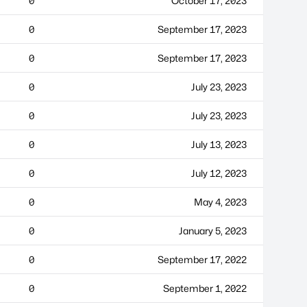
0
October 17, 2023
0
September 17, 2023
0
September 17, 2023
0
July 23, 2023
0
July 23, 2023
0
July 13, 2023
0
July 12, 2023
0
May 4, 2023
0
January 5, 2023
0
September 17, 2022
0
September 1, 2022