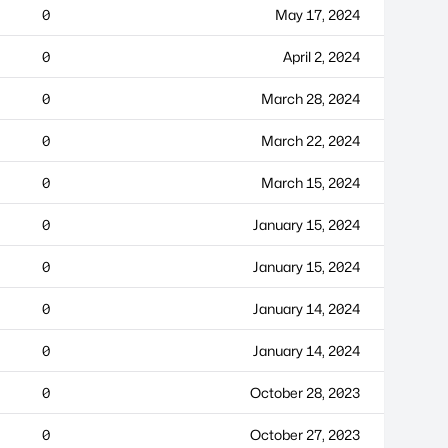
0
May 17, 2024
0
April 2, 2024
0
March 28, 2024
0
March 22, 2024
0
March 15, 2024
0
January 15, 2024
0
January 15, 2024
0
January 14, 2024
0
January 14, 2024
0
October 28, 2023
0
October 27, 2023