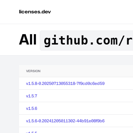
licenses.dev
All
github.com/r
VERSION
v1.5.8-0.20250713055318-7f9cd0c6ed59
v1.5.7
v1.5.6
v1.5.6-0.20241205011302-44b91e08f9b6