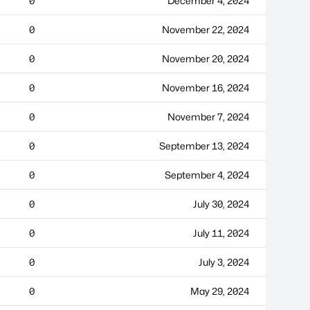
0
December 4, 2024
0
November 22, 2024
0
November 20, 2024
0
November 16, 2024
0
November 7, 2024
0
September 13, 2024
0
September 4, 2024
0
July 30, 2024
0
July 11, 2024
0
July 3, 2024
0
May 29, 2024