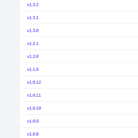
v1.3.2
v1.3.1
v1.3.0
v1.2.1
v1.2.0
v1.1.0
v1.0.12
v1.0.11
v1.0.10
v1.0.9
v1.0.8