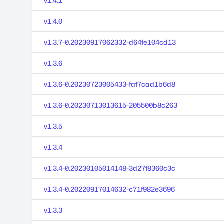
v1.4.1
v1.4.0
v1.3.7-0.20230917062332-d64fe104cd13
v1.3.6
v1.3.6-0.20230723005433-faf7cad1b6d8
v1.3.6-0.20230713013615-205500b8c263
v1.3.5
v1.3.4
v1.3.4-0.20230105014148-3d27f8360c3c
v1.3.4-0.20220917014632-c71f982e3696
v1.3.3