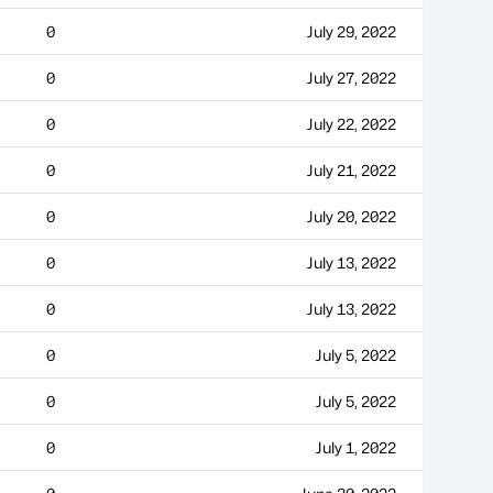
0
July 29, 2022
0
July 27, 2022
0
July 22, 2022
0
July 21, 2022
0
July 20, 2022
0
July 13, 2022
0
July 13, 2022
0
July 5, 2022
0
July 5, 2022
0
July 1, 2022