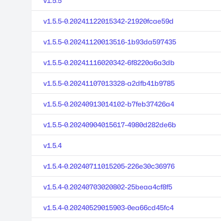
v1.5.5
v1.5.5-0.20241122015342-21920fcae59d
v1.5.5-0.20241120013516-1b93da597435
v1.5.5-0.20241116020342-6f8220a6a3db
v1.5.5-0.20241107013328-a2dfb41b9785
v1.5.5-0.20240913014102-b7feb37426a4
v1.5.5-0.20240904015617-4980d282de6b
v1.5.4
v1.5.4-0.20240711015205-226e30c36976
v1.5.4-0.20240703020802-25beaa4cf8f5
v1.5.4-0.20240529015903-0ea66cd45fc4