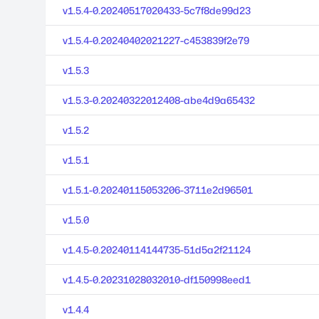
v1.5.4-0.20240517020433-5c7f8de99d23
v1.5.4-0.20240402021227-c453839f2e79
v1.5.3
v1.5.3-0.20240322012408-abe4d9a65432
v1.5.2
v1.5.1
v1.5.1-0.20240115053206-3711e2d96501
v1.5.0
v1.4.5-0.20240114144735-51d5a2f21124
v1.4.5-0.20231028032010-df150998eed1
v1.4.4