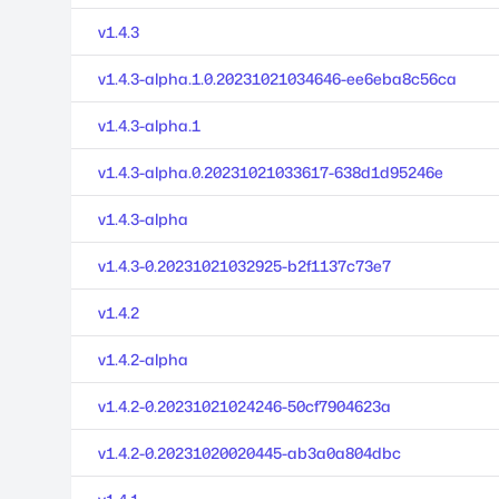
v1.4.3
v1.4.3-alpha.1.0.20231021034646-ee6eba8c56ca
v1.4.3-alpha.1
v1.4.3-alpha.0.20231021033617-638d1d95246e
v1.4.3-alpha
v1.4.3-0.20231021032925-b2f1137c73e7
v1.4.2
v1.4.2-alpha
v1.4.2-0.20231021024246-50cf7904623a
v1.4.2-0.20231020020445-ab3a0a804dbc