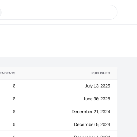
s
ENDENTS
PUBLISHED
0
July 13, 2025
0
June 30, 2025
0
December 21, 2024
0
December 5, 2024