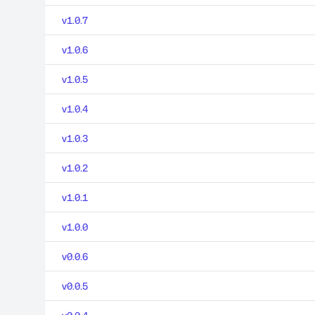
v1.0.7
v1.0.6
v1.0.5
v1.0.4
v1.0.3
v1.0.2
v1.0.1
v1.0.0
v0.0.6
v0.0.5