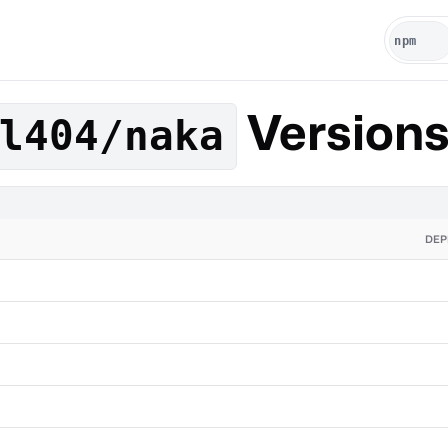
Version
l404/naka
DEP