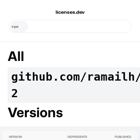
licenses.dev
All
github.com/ramailh
2
Versions
VERSION
DEPENDENTS
PUBLISHED