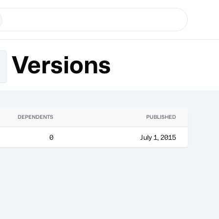
Versions
k
DEPENDENTS
PUBLISHED
0
July 1, 2015