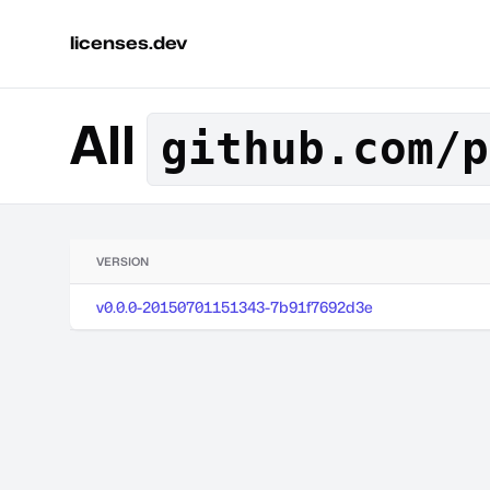
licenses.dev
All
github.com/p
VERSION
v0.0.0-20150701151343-7b91f7692d3e