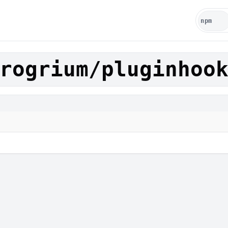
rogrium/pluginhoo