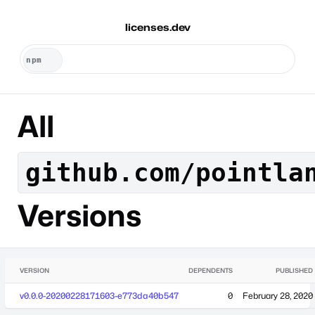
licenses.dev
All
github.com/pointla
Versions
VERSION
DEPENDENTS
PUBLISHED
v0.0.0-20200228171603-e773da40b547
0
February 28, 2020