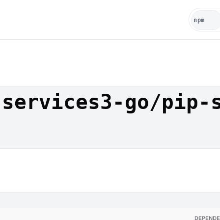
-services3-go/pip-
DEPENDE