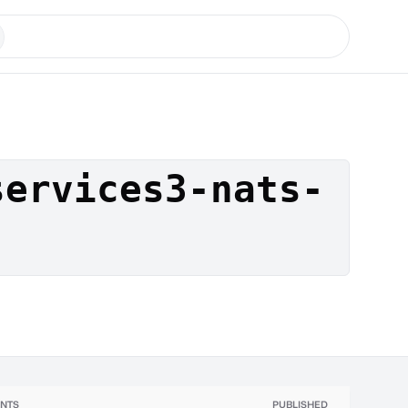
services3-nats-
NTS
PUBLISHED