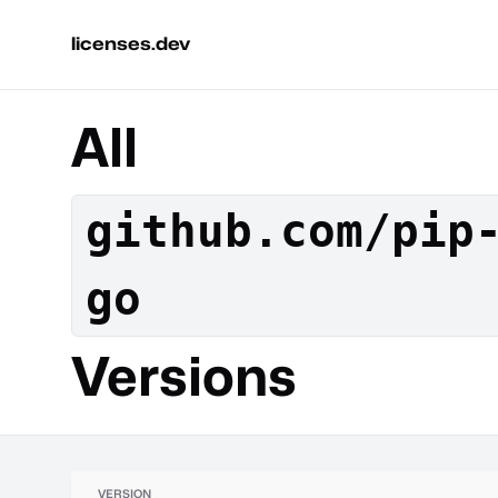
licenses.dev
All
github.com/pip
go
Versions
VERSION