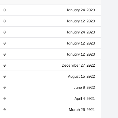
0
January 24, 2023
0
January 12, 2023
0
January 24, 2023
0
January 12, 2023
0
January 12, 2023
0
December 27, 2022
0
August 15, 2022
0
June 9, 2022
0
April 4, 2021
0
March 26, 2021