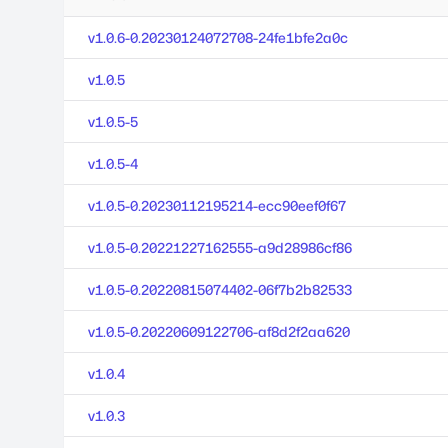
v1.0.6-0.20230124072708-24fe1bfe2a0c
v1.0.5
v1.0.5-5
v1.0.5-4
v1.0.5-0.20230112195214-ecc90eef0f67
v1.0.5-0.20221227162555-a9d28986cf86
v1.0.5-0.20220815074402-06f7b2b82533
v1.0.5-0.20220609122706-af8d2f2aa620
v1.0.4
v1.0.3