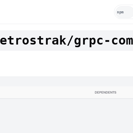
etrostrak/grpc-co
DEPENDENTS