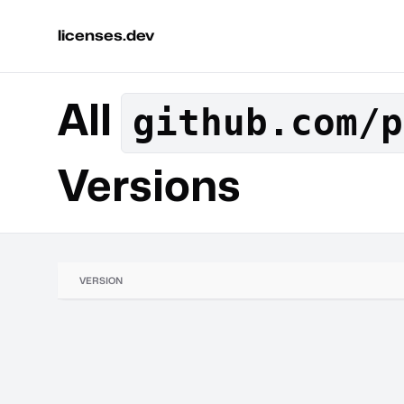
licenses.dev
All
github.com/p
Versions
VERSION