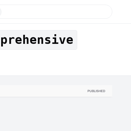
mprehensive
PUBLISHED