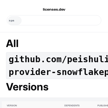
licenses.dev
All
github.com/peishul
provider-snowflake
Versions
VERSION
DEPENDENTS
PUBLISH