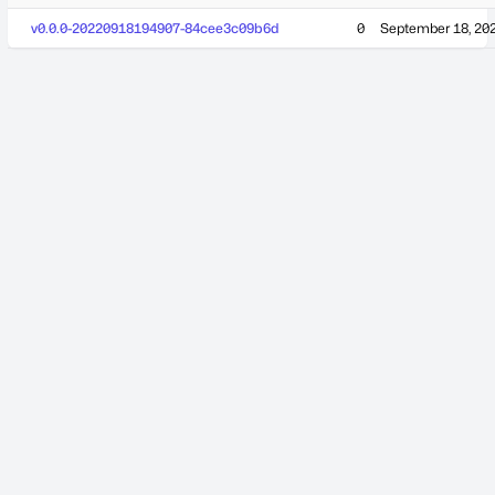
v0.0.0-20220918194907-84cee3c09b6d
0
September 18, 20