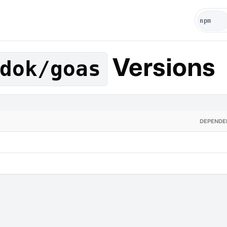
Versions
dok/goas
DEPENDE