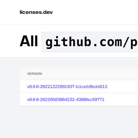
licenses.dev
All
github.com/p
VERSION
v0.0.0-20221222091937-b1ceb9bdd613
v0.0.0-20220503064232-4388fec59771