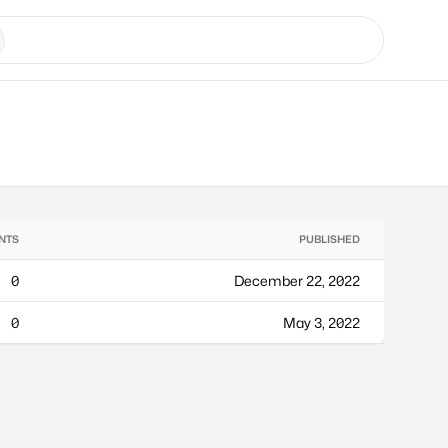
NTS
PUBLISHED
0
December 22, 2022
0
May 3, 2022