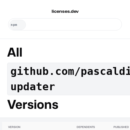
licenses.dev
All
github.com/pascald
updater
Versions
VERSION
DEPENDENTS
PUBLISHED