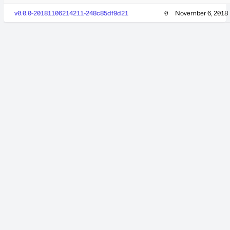
v0.0.0-20181106214211-248c85df9d21
0
November 6, 2018