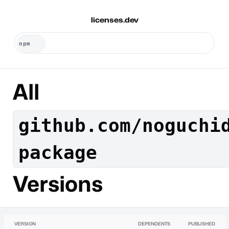
licenses.dev
All
github.com/noguchi
package
Versions
VERSION
DEPENDENTS
PUBLISHED