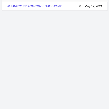
v0.0.0-20210512094826-bd5b0ca42a83
0
May 12, 2021