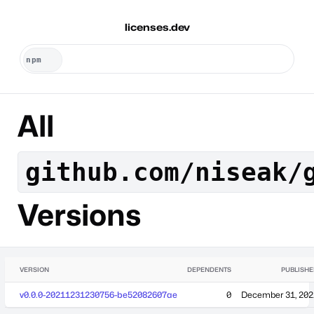
licenses.dev
All
github.com/niseak/
Versions
VERSION
DEPENDENTS
PUBLISH
v0.0.0-20211231230756-be52082607ae
0
December 31, 202