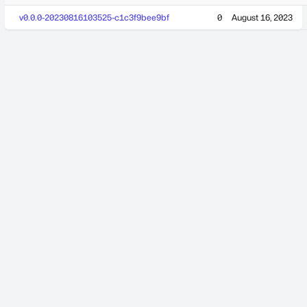
v0.0.0-20230816103525-c1c3f9bee9bf
0
August 16, 2023