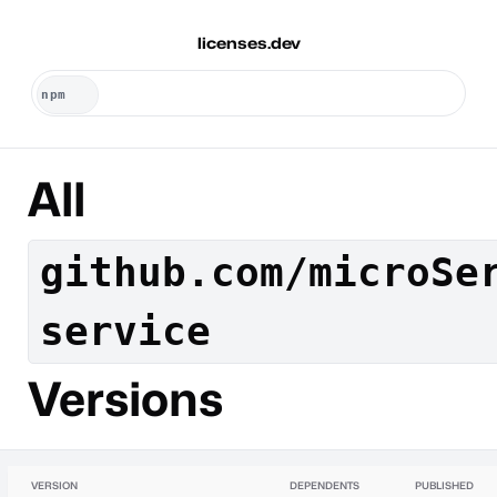
licenses.dev
All
github.com/microSe
service
Versions
VERSION
DEPENDENTS
PUBLISHED