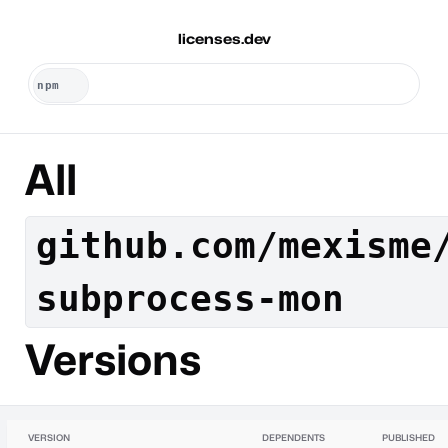
licenses.dev
All
github.com/mexisme
subprocess-mon
Versions
VERSION
DEPENDENTS
PUBLISHED