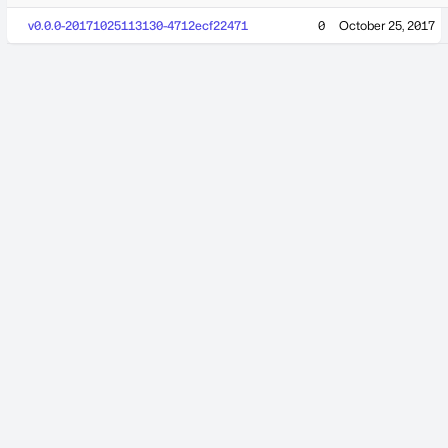
v0.0.0-20171025113130-4712ecf22471
0
October 25, 2017