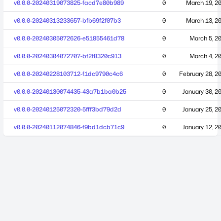
v0.0.0-20240319073825-facd7e80b989
0
March 19, 2
v0.0.0-20240313233657-bfb69f2f07b3
0
March 13, 2
v0.0.0-20240305072626-e51855461d78
0
March 5, 2
v0.0.0-20240304072707-bf2f8320c913
0
March 4, 2
v0.0.0-20240228103712-f1dc9790c4c6
0
February 28, 2
v0.0.0-20240130074435-43a7b1ba0b25
0
January 30, 2
v0.0.0-20240125072320-5fff3bd79d2d
0
January 25, 2
v0.0.0-20240112074846-f9bd1dcb71c9
0
January 12, 2