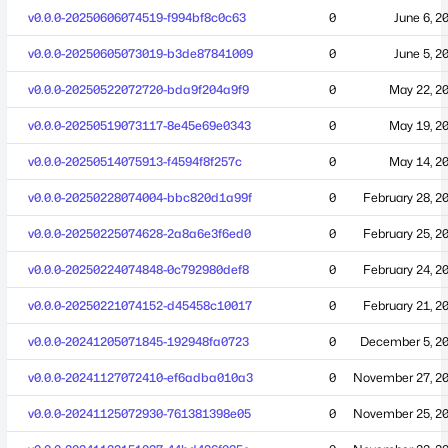
v0.0.0-20250606074519-f994bf8c0c63
0
June 6, 2
v0.0.0-20250605073019-b3de87841009
0
June 5, 2
v0.0.0-20250522072720-bda9f204a9f9
0
May 22, 2
v0.0.0-20250519073117-8e45e69e0343
0
May 19, 2
v0.0.0-20250514075913-f4594f8f257c
0
May 14, 2
v0.0.0-20250228074004-bbc820d1a99f
0
February 28, 2
v0.0.0-20250225074628-2a8a6e3f6ed0
0
February 25, 2
v0.0.0-20250224074848-0c792980def8
0
February 24, 2
v0.0.0-20250221074152-d45458c10017
0
February 21, 2
v0.0.0-20241205071845-192948fa0723
0
December 5, 2
v0.0.0-20241127072410-ef6adba010a3
0
November 27, 2
v0.0.0-20241125072930-761381398e05
0
November 25, 2