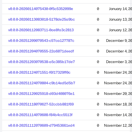
v0.0.0-20260114075430-0f5c5352099e
0
January 14, 2
v0.0.0-20260113083018-5178de25a9bc
0
January 13, 2
v0.0.0-20260112083711-0ae8fa3c2813
0
January 12, 2
v0.0.0-20251209070543-c57ca127787c
0
December 9, 2
v0.0.0-20251204070555-22a6871deedf
0
December 4, 2
v0.0.0-20251203070538-a5c385b17de7
0
December 3, 2
v0.0.0-20251124071551-f6f17329ff0c
0
November 24, 2
v0.0.0-20251124070804-c9b14ed5d5b7
0
November 24, 2
v0.0.0-20251120025918-d03d408076e1
0
November 20, 2
v0.0.0-20251118070627-52ccbb881f69
0
November 18, 2
v0.0.0-20251114070608-f84b4cc5513f
0
November 14, 2
v0.0.0-20251112070609-d79453661ed4
0
November 12, 2