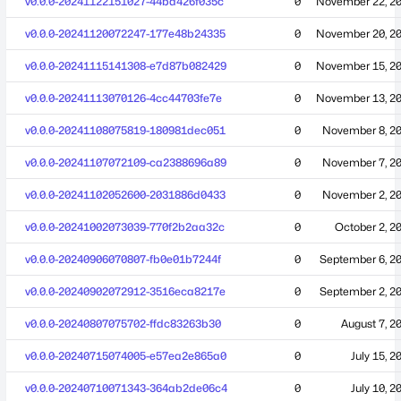
v0.0.0-20241122151027-44bd426f035c
0
November 22, 2
v0.0.0-20241120072247-177e48b24335
0
November 20, 2
v0.0.0-20241115141308-e7d87b082429
0
November 15, 2
v0.0.0-20241113070126-4cc44703fe7e
0
November 13, 2
v0.0.0-20241108075819-180981dec051
0
November 8, 2
v0.0.0-20241107072109-ca2388696a89
0
November 7, 2
v0.0.0-20241102052600-2031886d0433
0
November 2, 2
v0.0.0-20241002073039-770f2b2aa32c
0
October 2, 2
v0.0.0-20240906070807-fb0e01b7244f
0
September 6, 2
v0.0.0-20240902072912-3516eca8217e
0
September 2, 2
v0.0.0-20240807075702-ffdc83263b30
0
August 7, 2
v0.0.0-20240715074005-e57ea2e865a0
0
July 15, 2
v0.0.0-20240710071343-364ab2de06c4
0
July 10, 2