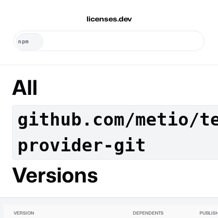
licenses.dev
All
github.com/metio/t
provider-git
Versions
VERSION
DEPENDENTS
PUBLIS