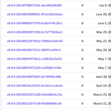
v0.0.0-20240708072301-6ee46fb86385
0
July 8, 2
v0.0.0-20240628080041-87ed33b916ee
0
June 28, 2
v0.0.0-20240605073703-6c0d474b29cc
0
June 5, 2
v0.0.0-20240529072359-6c7d779d9ee1
0
May 29, 2
v0.0.0-20240522074622-f7866ab6db40
0
May 22, 2
v0.0.0-20240520073211-f8207ae9f4c1
0
May 20, 2
v0.0.0-20240507075811-c43635af2d53
0
May 7, 2
v0.0.0-20240507072220-b19f69b7ef8d
0
May 7, 2
v0.0.0-20240430070924-9c76ff96a988
0
April 30, 2
v0.0.0-20240419132915-6c3b5c1c6edb
0
April 19, 2
v0.0.0-20240323071428-fb6d60b9c24a
0
March 23, 2
v0.0.0-20240321074140-69308990acfb
0
March 21, 2