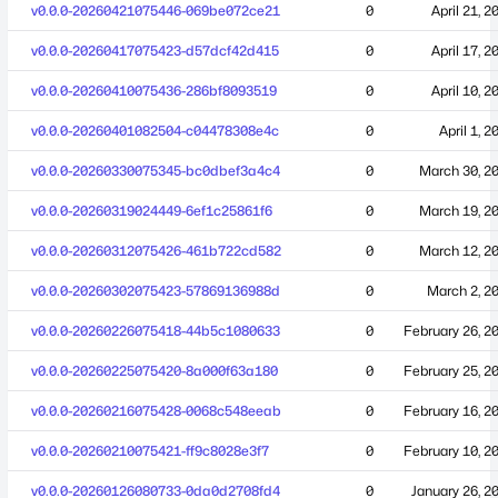
v0.0.0-20260421075446-069be072ce21
0
April 21, 2
v0.0.0-20260417075423-d57dcf42d415
0
April 17, 2
v0.0.0-20260410075436-286bf8093519
0
April 10, 2
v0.0.0-20260401082504-c04478308e4c
0
April 1, 2
v0.0.0-20260330075345-bc0dbef3a4c4
0
March 30, 2
v0.0.0-20260319024449-6ef1c25861f6
0
March 19, 2
v0.0.0-20260312075426-461b722cd582
0
March 12, 2
v0.0.0-20260302075423-57869136988d
0
March 2, 2
v0.0.0-20260226075418-44b5c1080633
0
February 26, 2
v0.0.0-20260225075420-8a000f63a180
0
February 25, 2
v0.0.0-20260216075428-0068c548eeab
0
February 16, 2
v0.0.0-20260210075421-ff9c8028e3f7
0
February 10, 2
v0.0.0-20260126080733-0da0d2708fd4
0
January 26, 2