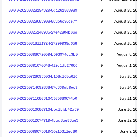
v0.0.0-20250828194320-6a1261808989
0
August 28, 2
v0.0.0-20250828083908-803b6c96ce77
0
August 28, 2
v0.0.0-20250825140935-27e42804b66a
0
August 25, 2
v0.0.0-20250818111724-27290939d658
0
August 18, 2
v0.0.0-20250808072059-b593974dc3b0
0
August 8, 2
v0.0.0-20250801070648-412c1db27660
0
August 1, 2
v0.0.0-20250728093503-b158c168a610
0
July 28, 2
v0.0.0-20250714092838-87c330ab0ec9
0
July 14, 2
v0.0.0-20250711080316-5305889674b0
0
July 11, 2
v0.0.0-20250616080716-bbc1bbb42a39
0
June 16, 2
v0.0.0-20250612074719-4bad8ae83ae3
0
June 12, 2
v0.0.0-20250609075610-36e15311ea80
0
June 9, 2