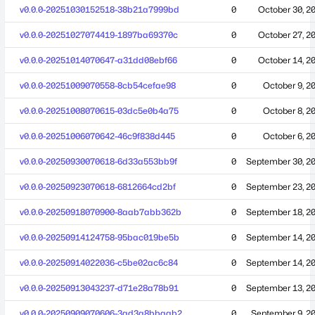
v0.0.0-20251030152518-38b21a7999bd
0
October 30, 2
v0.0.0-20251027074419-1897ba69370c
0
October 27, 2
v0.0.0-20251014070647-a31dd08ebf66
0
October 14, 2
v0.0.0-20251009070558-8cb54cefae98
0
October 9, 2
v0.0.0-20251008070615-03dc5e0b4a75
0
October 8, 2
v0.0.0-20251006070642-46c9f838d445
0
October 6, 2
v0.0.0-20250930070618-6d33a553bb9f
0
September 30, 2
v0.0.0-20250923070618-6812664cd2bf
0
September 23, 2
v0.0.0-20250918070900-8aab7abb362b
0
September 18, 2
v0.0.0-20250914124758-95bac019be5b
0
September 14, 2
v0.0.0-20250914022036-c5be02ac6c84
0
September 14, 2
v0.0.0-20250913043237-d71e28a78b91
0
September 13, 2
v0.0.0-20250909070606-3ad3a8bbaab2
0
September 9, 2