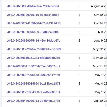
v0.0.0-20260804075405-4628f4ea0f8d
0
August 4, 2
v0.0.0-20260730075715-d6c5d1f3facd
0
July 30, 2
v0.0.0-20260724235006-932a243294d6
0
July 24, 2
v0.0.0-20260709075409-70d86ce67848
0
July 9, 2
v0.0.0-20260609075416-40c489dcc47c
0
June 9, 2
v0.0.0-20260522075432-9463ebeaeb69
0
May 22, 2
v0.0.0-20260519161233-bf61d00cd265
0
May 19, 2
v0.0.0-20260511100754-73e4546624d9
0
May 11, 2
v0.0.0-20260507075443-3795e61171e0
0
May 7, 2
v0.0.0-20260504084620-9c183bc11873
0
May 4, 2
v0.0.0-20260501084950-35ad59e8baf4
0
May 1, 2
v0.0.0-20260430075713-3b5640a1af8a
0
April 30, 2