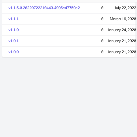
v1.1.5-0.20220722210443-4995e47759e2
0
July 22, 2022
v1.1.1
0
March 16, 2020
v1.1.0
0
January 24, 2020
v1.0.1
0
January 21, 2020
v1.0.0
0
January 21, 2020