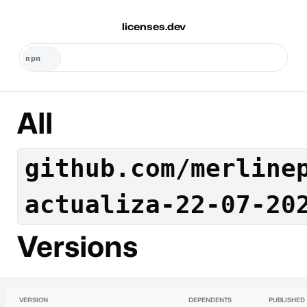
licenses.dev
All
github.com/merline
actualiza-22-07-20
Versions
VERSION
DEPENDENTS
PUBLISHED