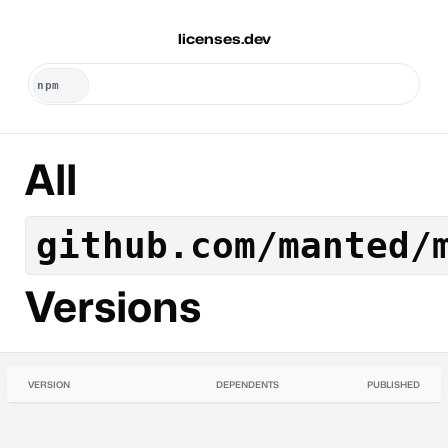
licenses.dev
All
github.com/manted/
Versions
VERSION
DEPENDENTS
PUBLISHED