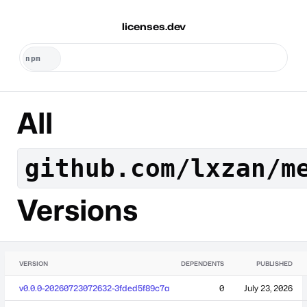
licenses.dev
All
github.com/lxzan/m
Versions
VERSION
DEPENDENTS
PUBLISHED
v0.0.0-20260723072632-3fded5f89c7a
0
July 23, 2026