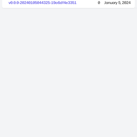
v0.0.0-20240105044325-19a6df4e3351
0
January 5, 2024