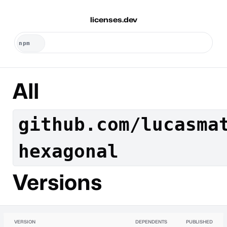
licenses.dev
All
github.com/lucasma
hexagonal
Versions
VERSION
DEPENDENTS
PUBLISHED