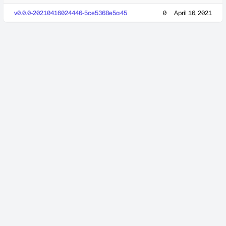
v0.0.0-20210416024446-5ce5368e5a45
0
April 16, 2021