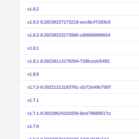
v1.8.2
v1.8.2-0.20230227173218-eec8b47103b5
v1.8.2-0.20230223173906-a80968008654
v1.8.1
v1.8.1-0.20230113170204-728fcadd5492
v1.8.0
v1.7.2-0.20221213163701-db73d49b7997
v1.7.1
v1.7.1-0.20220624162039-8dd78689517a
v1.7.0