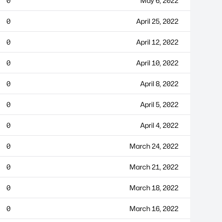
0
May 6, 2022
0
April 25, 2022
0
April 12, 2022
0
April 10, 2022
0
April 8, 2022
0
April 5, 2022
0
April 4, 2022
0
March 24, 2022
0
March 21, 2022
0
March 18, 2022
0
March 16, 2022