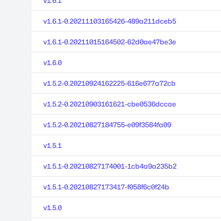
v1.6.1
v1.6.1-0.20211103165426-489a211dceb5
v1.6.1-0.20211015164502-62d0ae47be3e
v1.6.0
v1.5.2-0.20210924162225-616e677a72cb
v1.5.2-0.20210903161621-cbe0536dccae
v1.5.2-0.20210827184755-e09f3584fa09
v1.5.1
v1.5.1-0.20210827174001-1cb4a9a235b2
v1.5.1-0.20210827173417-f058f6c0f24b
v1.5.0