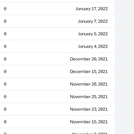
0
January 17, 2022
0
January 7, 2022
0
January 5, 2022
0
January 4, 2022
0
December 20, 2021
0
December 15, 2021
0
November 26, 2021
0
November 25, 2021
0
November 23, 2021
0
November 15, 2021