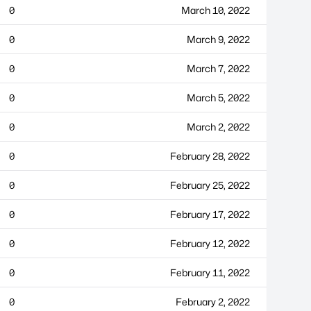
0
March 10, 2022
0
March 9, 2022
0
March 7, 2022
0
March 5, 2022
0
March 2, 2022
0
February 28, 2022
0
February 25, 2022
0
February 17, 2022
0
February 12, 2022
0
February 11, 2022
0
February 2, 2022