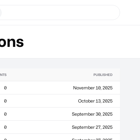
ons
NTS
PUBLISHED
0
November 10, 2025
0
October 13, 2025
0
September 30, 2025
0
September 27, 2025