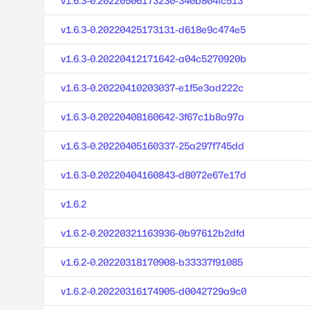
v1.6.3-0.20220506173230-340b804fc513
v1.6.3-0.20220425173131-d618e9c474e5
v1.6.3-0.20220412171642-a04c5270920b
v1.6.3-0.20220410203037-e1f5e3ad222c
v1.6.3-0.20220408160642-3f67c1b8a97a
v1.6.3-0.20220405160337-25a297f745dd
v1.6.3-0.20220404160843-d8072e67e17d
v1.6.2
v1.6.2-0.20220321163936-0b97612b2dfd
v1.6.2-0.20220318170908-b33337f91085
v1.6.2-0.20220316174905-d0042729a9c0