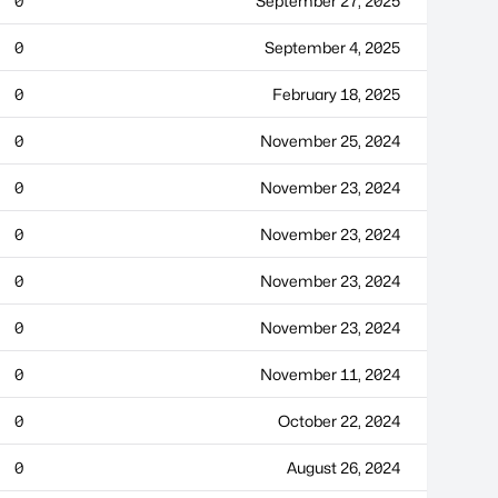
0
September 27, 2025
0
September 4, 2025
0
February 18, 2025
0
November 25, 2024
0
November 23, 2024
0
November 23, 2024
0
November 23, 2024
0
November 23, 2024
0
November 11, 2024
0
October 22, 2024
0
August 26, 2024