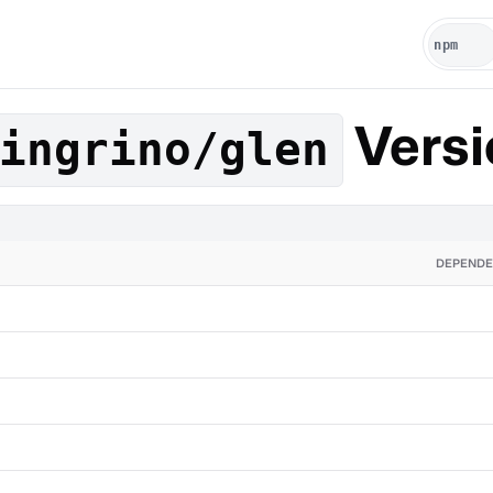
Versi
ingrino/glen
DEPENDE