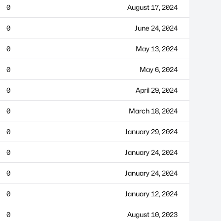
0
August 17, 2024
0
June 24, 2024
0
May 13, 2024
0
May 6, 2024
0
April 29, 2024
0
March 18, 2024
0
January 29, 2024
0
January 24, 2024
0
January 24, 2024
0
January 12, 2024
0
August 10, 2023