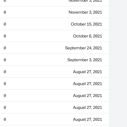
0
November 3, 2021
0
November 3, 2021
0
October 15, 2021
0
October 6, 2021
0
September 24, 2021
0
September 3, 2021
0
August 27, 2021
0
August 27, 2021
0
August 27, 2021
0
August 27, 2021
0
August 27, 2021