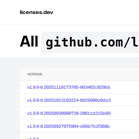
licenses.dev
All
github.com/l
VERSION
v1.9.9-0.20251110173705-063402c829bb
v1.9.9-0.20251013193224-6625080a0da3
v1.9.9-0.20250930080728-28811d215b89
v1.9.9-0.20250927075904-d66b7b2f368b