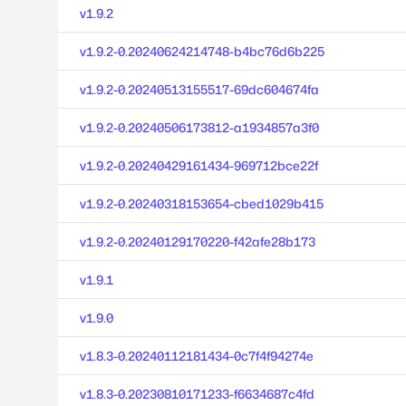
v1.9.2
v1.9.2-0.20240624214748-b4bc76d6b225
v1.9.2-0.20240513155517-69dc604674fa
v1.9.2-0.20240506173812-a1934857a3f0
v1.9.2-0.20240429161434-969712bce22f
v1.9.2-0.20240318153654-cbed1029b415
v1.9.2-0.20240129170220-f42afe28b173
v1.9.1
v1.9.0
v1.8.3-0.20240112181434-0c7f4f94274e
v1.8.3-0.20230810171233-f6634687c4fd