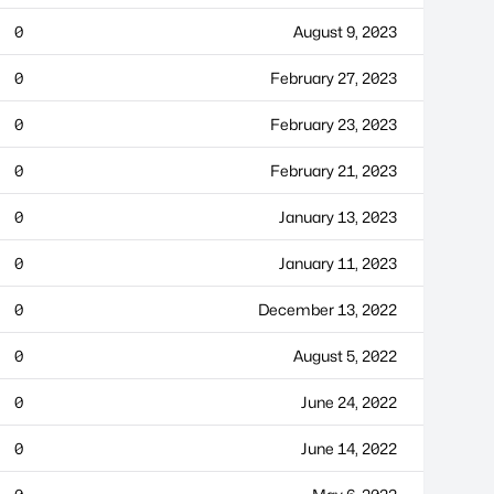
0
August 9, 2023
0
February 27, 2023
0
February 23, 2023
0
February 21, 2023
0
January 13, 2023
0
January 11, 2023
0
December 13, 2022
0
August 5, 2022
0
June 24, 2022
0
June 14, 2022