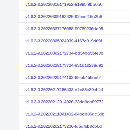
v1.6.2-0.20220310171952-81085f9bb6a6
v1.6.2-0.20220309182325-92eeef16a2b8
v1.6.2-0.20220307170058-99789200dc95
v1.6.2-0.20220305024939-4167c019d09f
v1.6.2-0.20220302172734-bd34ba5bfe8b
v1.6.2-0.20220228173724-931b10278d91
v1.6.2-0.20220225174103-8fee5456aef2
v1.6.2-0.20220217160403-d1c85e89eb14
v1.6.2-0.20220212014020-33da9ca89772
v1.6.2-0.20220211001432-64bab05ac3db
v1.6.2-0.20220202173236-fa5af6b0cb0d