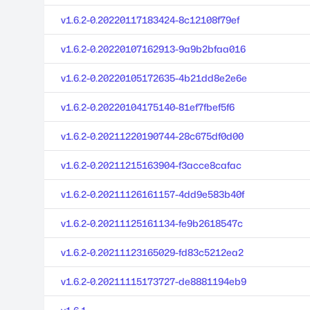
v1.6.2-0.20220117183424-8c12108f79ef
v1.6.2-0.20220107162913-9a9b2bfaa016
v1.6.2-0.20220105172635-4b21dd8e2e6e
v1.6.2-0.20220104175140-81ef7fbef5f6
v1.6.2-0.20211220190744-28c675df0d00
v1.6.2-0.20211215163904-f3acce8cafac
v1.6.2-0.20211126161157-4dd9e583b40f
v1.6.2-0.20211125161134-fe9b2618547c
v1.6.2-0.20211123165029-fd83c5212ea2
v1.6.2-0.20211115173727-de8881194eb9