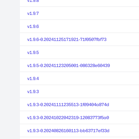
v1.9.8
v1.9.7
v1.9.6
v1.9.6-0.20241125171921-71f0507fbf73
v1.9.5
v1.9.5-0.20241123205001-086328e60439
v1.9.4
v1.9.3
v1.9.3-0.20241111235513-1f09404a874d
v1.9.3-0.20241022042319-12083773f5a0
v1.9.3-0.20240826160113-bb63717ef33d