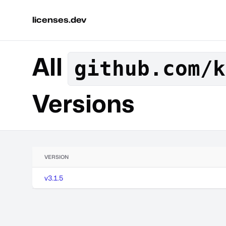
licenses.dev
All
github.com/k
Versions
VERSION
v3.1.5