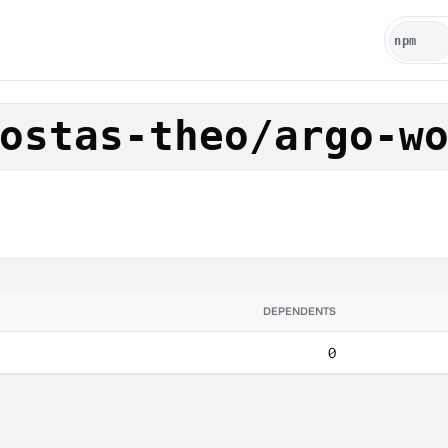
ostas-theo/argo-w
DEPENDENTS
0