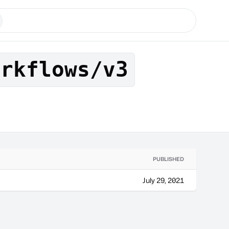
orkflows/v3
PUBLISHED
July 29, 2021