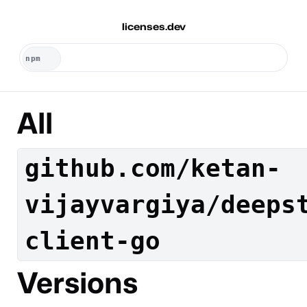
licenses.dev
All
github.com/ketan-
vijayvargiya/deeps
client-go
Versions