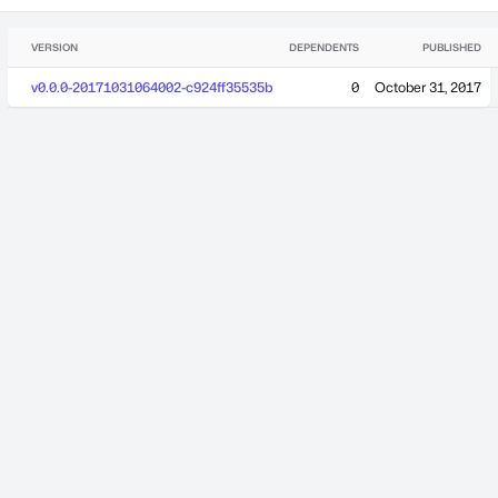
VERSION
DEPENDENTS
PUBLISHED
v0.0.0-20171031064002-c924ff35535b
0
October 31, 2017