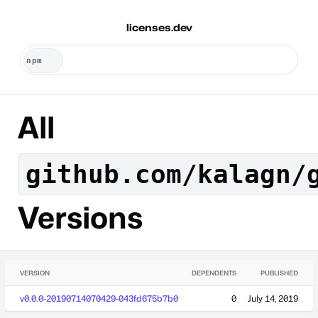
licenses.dev
All
github.com/kalagn/
Versions
VERSION
DEPENDENTS
PUBLISHED
v0.0.0-20190714070429-043fd675b7b0
0
July 14, 2019