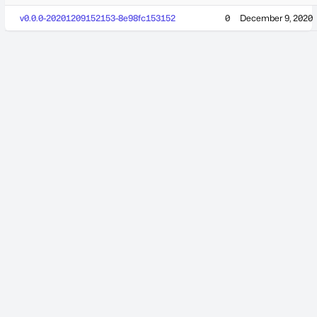
v0.0.0-20201209152153-8e98fc153152
0
December 9, 2020