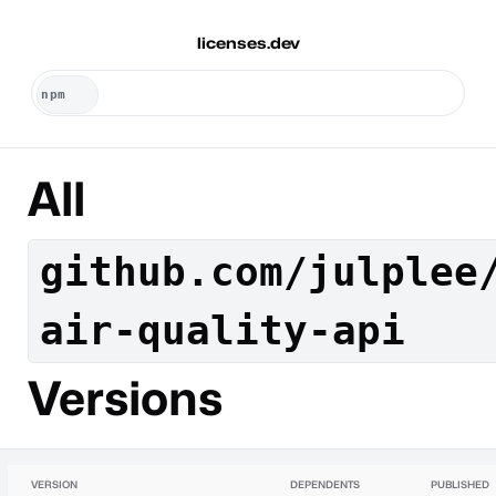
licenses.dev
All
github.com/julplee
air-quality-api
Versions
VERSION
DEPENDENTS
PUBLISHED