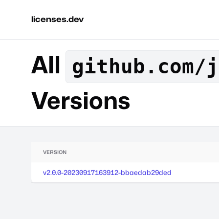
licenses.dev
All
github.com/j
Versions
VERSION
v2.0.0-20230917163912-bbaedab29ded