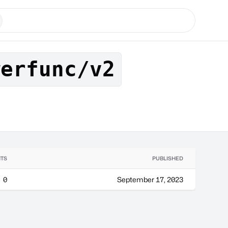
werfunc/v2
TS
PUBLISHED
0
September 17, 2023