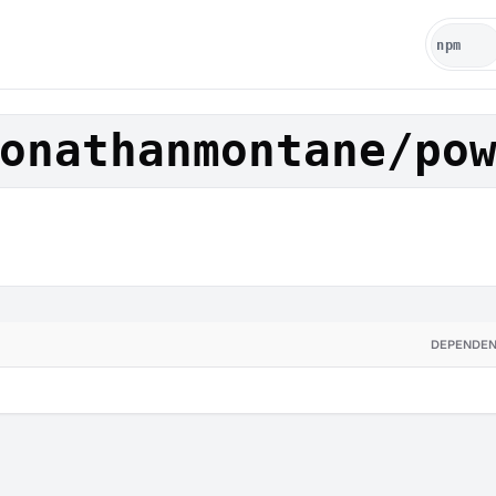
onathanmontane/po
DEPENDEN