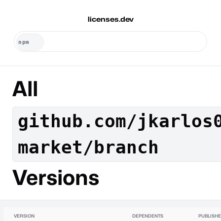
licenses.dev
All
github.com/jkarlos
market/branch
Versions
VERSION
DEPENDENTS
PUBLISH