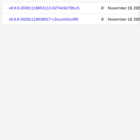
v0.0.0-20201118053112-6274d9d70bc5
0
November 18, 20
v0.0.0-20201118030017-c2ecde5dc0f0
0
November 18, 20