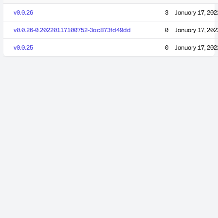
v0.0.26
3
January 17, 202
v0.0.26-0.20220117100752-3ac873fd49dd
0
January 17, 202
v0.0.25
0
January 17, 202