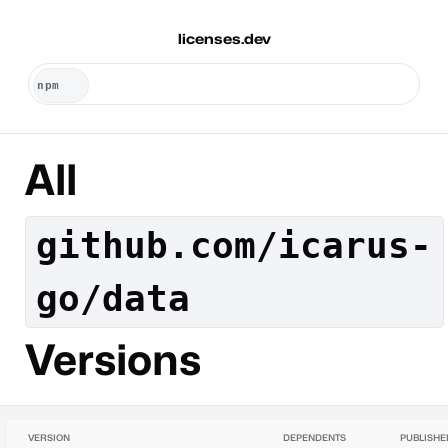
licenses.dev
All
github.com/icarus-
go/data
Versions
VERSION
DEPENDENTS
PUBLISHE