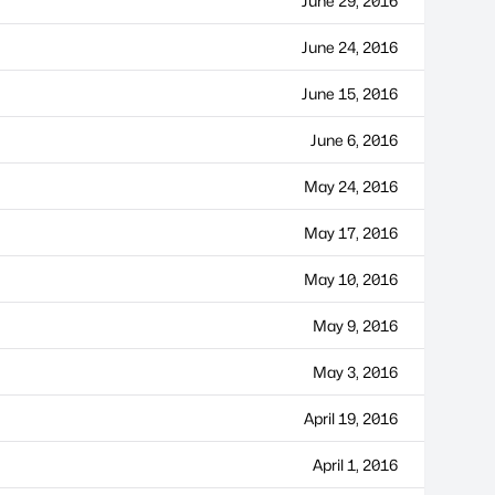
June 29, 2016
June 24, 2016
June 15, 2016
June 6, 2016
May 24, 2016
May 17, 2016
May 10, 2016
May 9, 2016
May 3, 2016
April 19, 2016
April 1, 2016