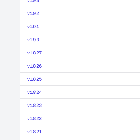
v1.9.3
v1.9.2
v1.9.1
v1.9.0
v1.8.27
v1.8.26
v1.8.25
v1.8.24
v1.8.23
v1.8.22
v1.8.21