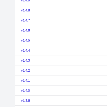
v1.4.9
v1.4.8
v1.4.7
v1.4.6
v1.4.5
v1.4.4
v1.4.3
v1.4.2
v1.4.1
v1.4.0
v1.3.6