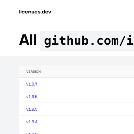
licenses.dev
All
github.com/i
VERSION
v1.9.7
v1.9.6
v1.9.5
v1.9.4