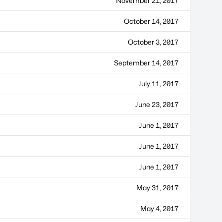
November 21, 2017
October 14, 2017
October 3, 2017
September 14, 2017
July 11, 2017
June 23, 2017
June 1, 2017
June 1, 2017
June 1, 2017
May 31, 2017
May 4, 2017