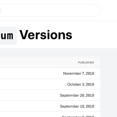
Versions
eum
PUBLISHED
November 7, 2019
October 3, 2019
September 20, 2019
September 19, 2019