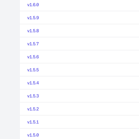
v1.6.0
v1.5.9
v1.5.8
v1.5.7
v1.5.6
v1.5.5
v1.5.4
v1.5.3
v1.5.2
v1.5.1
v1.5.0