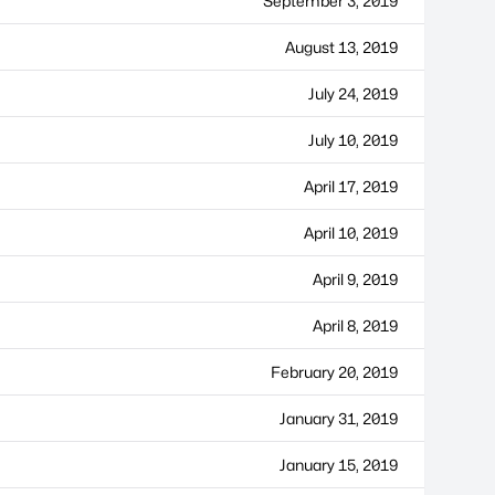
September 3, 2019
August 13, 2019
July 24, 2019
July 10, 2019
April 17, 2019
April 10, 2019
April 9, 2019
April 8, 2019
February 20, 2019
January 31, 2019
January 15, 2019