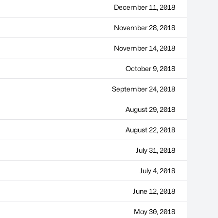
December 11, 2018
November 28, 2018
November 14, 2018
October 9, 2018
September 24, 2018
August 29, 2018
August 22, 2018
July 31, 2018
July 4, 2018
June 12, 2018
May 30, 2018