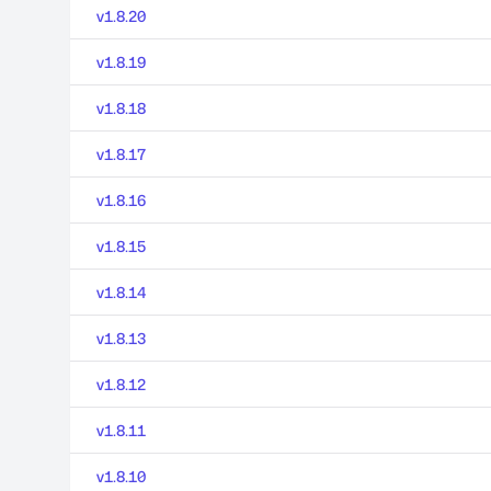
v1.8.20
v1.8.19
v1.8.18
v1.8.17
v1.8.16
v1.8.15
v1.8.14
v1.8.13
v1.8.12
v1.8.11
v1.8.10