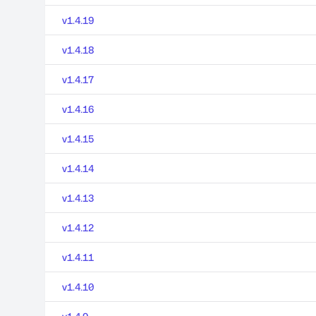
v1.4.19
v1.4.18
v1.4.17
v1.4.16
v1.4.15
v1.4.14
v1.4.13
v1.4.12
v1.4.11
v1.4.10