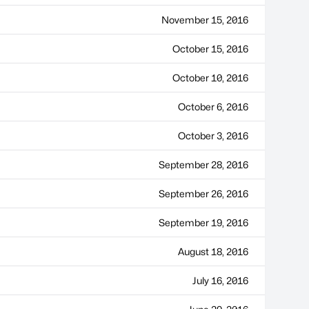
November 15, 2016
October 15, 2016
October 10, 2016
October 6, 2016
October 3, 2016
September 28, 2016
September 26, 2016
September 19, 2016
August 18, 2016
July 16, 2016