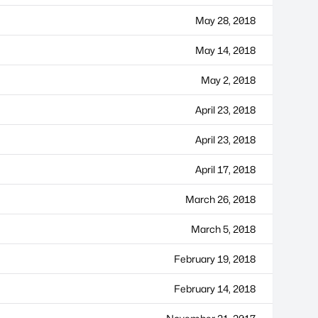
May 28, 2018
May 14, 2018
May 2, 2018
April 23, 2018
April 23, 2018
April 17, 2018
March 26, 2018
March 5, 2018
February 19, 2018
February 14, 2018