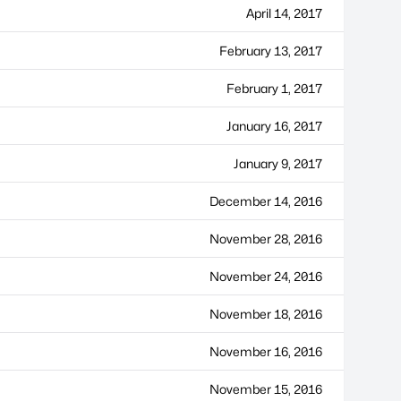
April 14, 2017
February 13, 2017
February 1, 2017
January 16, 2017
January 9, 2017
December 14, 2016
November 28, 2016
November 24, 2016
November 18, 2016
November 16, 2016
November 15, 2016