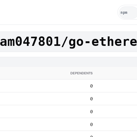
am047801/go-ether
DEPENDENTS
0
0
0
0