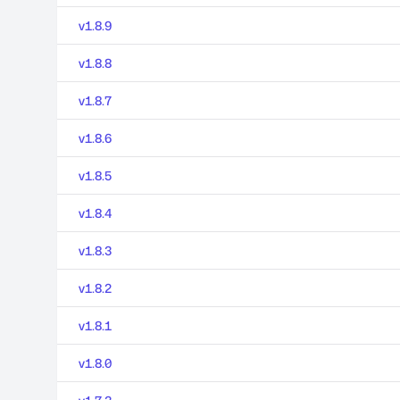
v1.8.9
v1.8.8
v1.8.7
v1.8.6
v1.8.5
v1.8.4
v1.8.3
v1.8.2
v1.8.1
v1.8.0