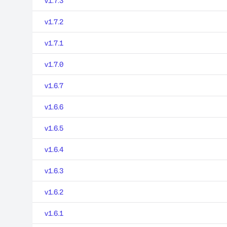
v1.7.3
v1.7.2
v1.7.1
v1.7.0
v1.6.7
v1.6.6
v1.6.5
v1.6.4
v1.6.3
v1.6.2
v1.6.1