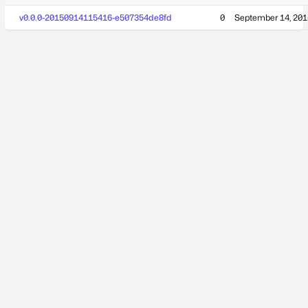
v0.0.0-20150914115416-e507354de8fd
0
September 14, 201