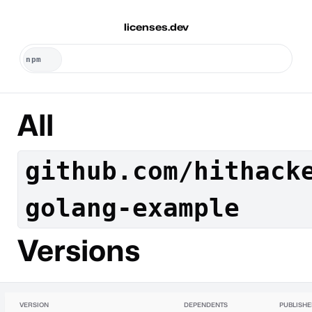
licenses.dev
All
github.com/hithack
golang-example
Versions
VERSION
DEPENDENTS
PUBLISH