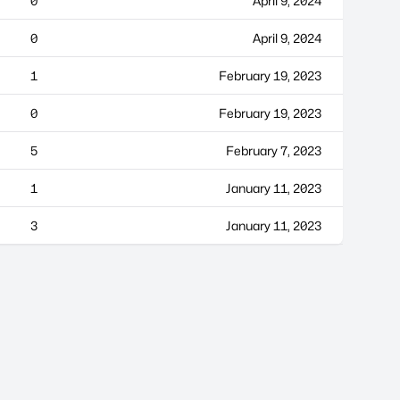
0
April 9, 2024
0
April 9, 2024
1
February 19, 2023
0
February 19, 2023
5
February 7, 2023
1
January 11, 2023
3
January 11, 2023