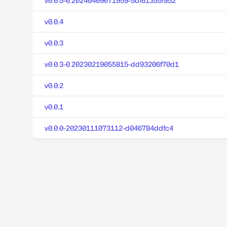
v0.0.5-0.20240409071959-5df61355f952
v0.0.4
v0.0.3
v0.0.3-0.20230219055815-dd93206f70d1
v0.0.2
v0.0.1
v0.0.0-20230111073112-d046784ddfc4