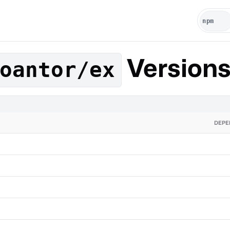
Version
oantor/ex
DEPE