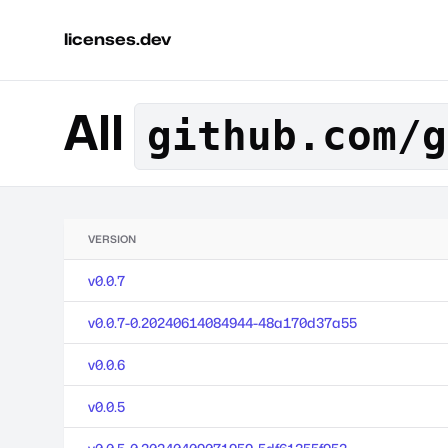
licenses.dev
All
github.com/g
VERSION
v0.0.7
v0.0.7-0.20240614084944-48a170d37a55
v0.0.6
v0.0.5