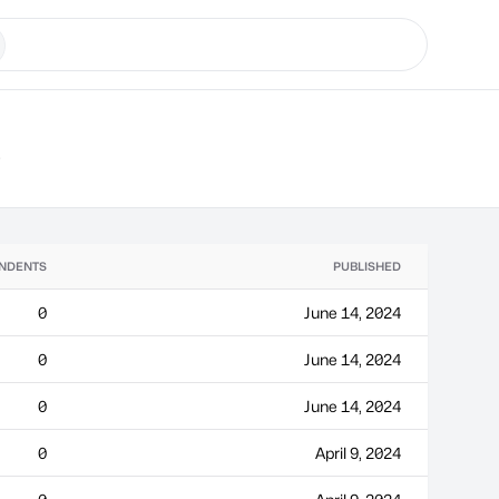
s
NDENTS
PUBLISHED
0
June 14, 2024
0
June 14, 2024
0
June 14, 2024
0
April 9, 2024