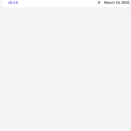
v0.2.0
0
March 19, 2016