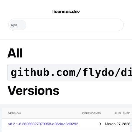
licenses.dev
All
github.com/flydo/d
Versions
VERSION
DEPENDENTS
PUBLISHED
v0.2.1-0.20200327070058-a36dae3d0292
0
March 27, 2020