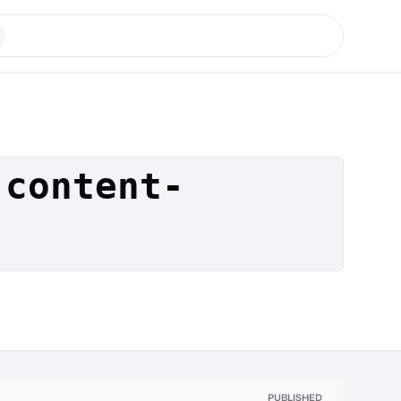
-content-
PUBLISHED