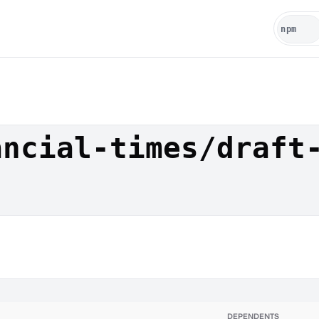
ancial-times/draft
DEPENDENTS