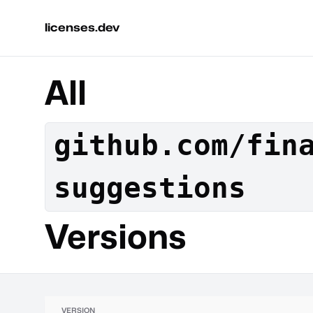
licenses.dev
All
github.com/fin
suggestions
Versions
VERSION