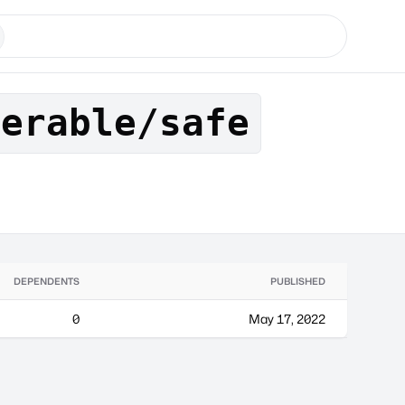
nerable/safe
DEPENDENTS
PUBLISHED
0
May 17, 2022