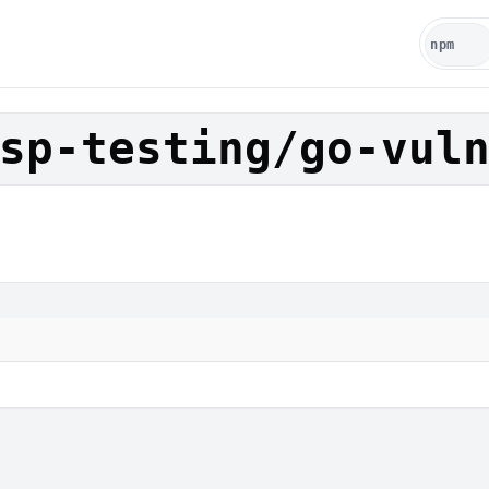
sp-testing/go-vul