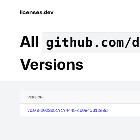
licenses.dev
All
github.com/d
Versions
VERSION
v0.0.0-20220517174445-c0084a312e0d