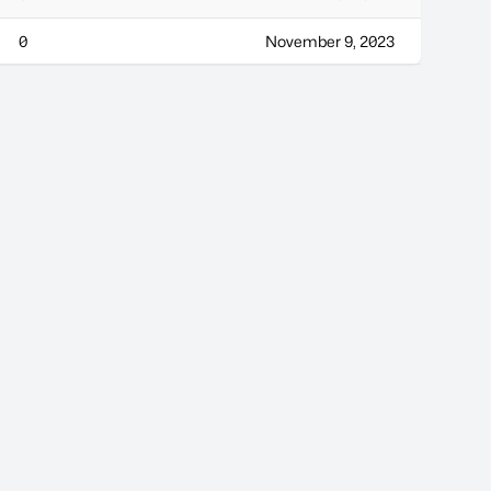
0
November 9, 2023