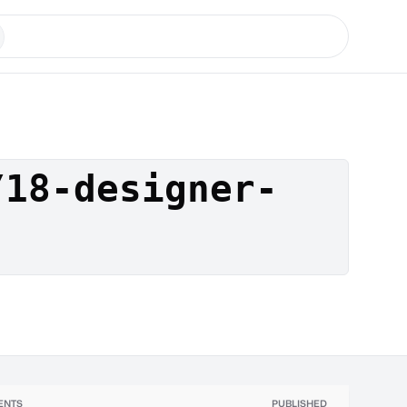
/18-designer-
ENTS
PUBLISHED