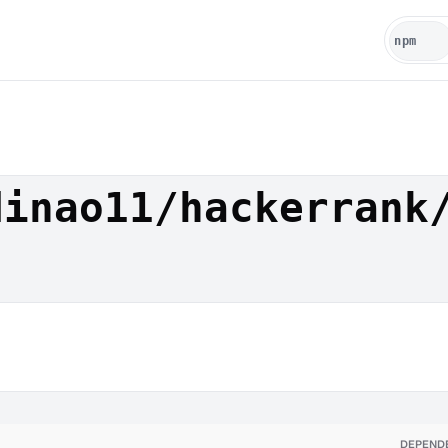
dinao11/hackerrank
DEPEND