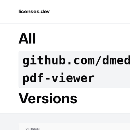
licenses.dev
All
github.com/dme
pdf-viewer
Versions
VERSION