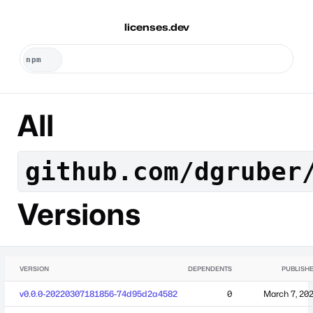
licenses.dev
All
github.com/dgruber
Versions
VERSION
DEPENDENTS
PUBLISH
v0.0.0-20220307181856-74d95d2a4582
0
March 7, 20