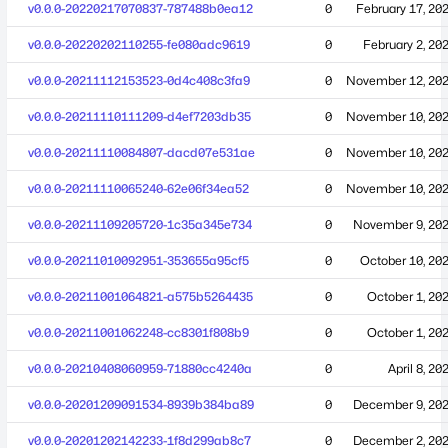
v0.0.0-20220217070837-787488b0ea12
0
February 17, 20
v0.0.0-20220202110255-fe080adc9619
0
February 2, 20
v0.0.0-20211112153523-0d4c408c3fa9
0
November 12, 20
v0.0.0-20211110111209-d4ef7203db35
0
November 10, 20
v0.0.0-20211110084807-dacd07e531ae
0
November 10, 20
v0.0.0-20211110065240-62e06f34ea52
0
November 10, 20
v0.0.0-20211109205720-1c35a345e734
0
November 9, 20
v0.0.0-20211010092951-353655a95cf5
0
October 10, 20
v0.0.0-20211001064821-a575b5264435
0
October 1, 20
v0.0.0-20211001062248-cc8301f808b9
0
October 1, 20
v0.0.0-20210408060959-71880cc4240a
0
April 8, 20
v0.0.0-20201209091534-8939b384ba89
0
December 9, 20
v0.0.0-20201202142233-1f8d299ab8c7
0
December 2, 20