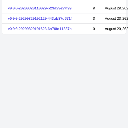
v0.0.0-20200820110029-b23d29e27f99
0
August 20, 20
v0.0.0-20200820102120-443ab87a671f
0
August 20, 20
v0.0.0-20200820101623-6a79fa11337b
0
August 20, 20