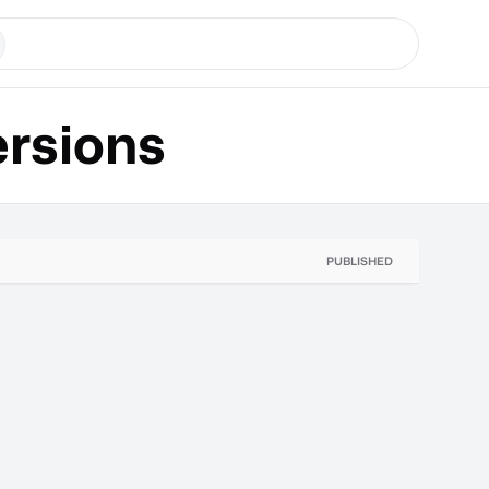
rsions
PUBLISHED