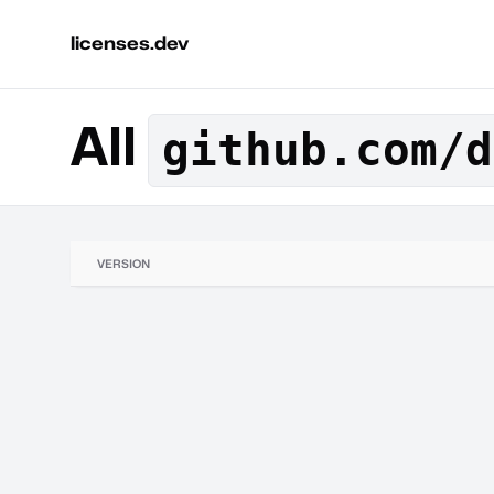
licenses.dev
All
github.com/d
VERSION