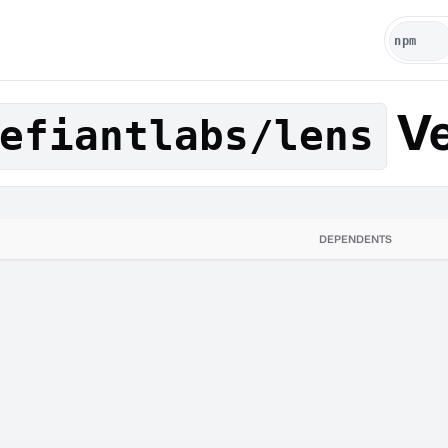
Ve
efiantlabs/lens
DEPENDENTS