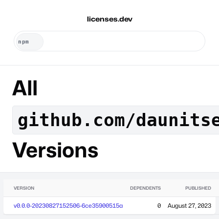
licenses.dev
All
github.com/daunits
Versions
VERSION
DEPENDENTS
PUBLISHED
v0.0.0-20230827152506-6ce35900515a
0
August 27, 2023