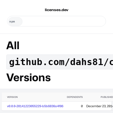
licenses.dev
All
github.com/dahs81/
Versions
VERSION
DEPENDENTS
PUBLISHE
v0.0.0-20141223055229-b5b6836a4f86
0
December 23, 201