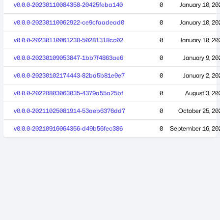
v0.0.0-20230110084358-20425feba140
0
January 10, 20
v0.0.0-20230110062922-ce9cfaadead0
0
January 10, 20
v0.0.0-20230110061238-50281318cc02
0
January 10, 20
v0.0.0-20230109053847-1bb7f4863ae6
0
January 9, 20
v0.0.0-20230102174443-82ba5b81e0e7
0
January 2, 20
v0.0.0-20220803063035-4379a55a25bf
0
August 3, 20
v0.0.0-20211025081914-53aeb6376dd7
0
October 25, 20
v0.0.0-20210916064356-d49b56fec386
0
September 16, 20