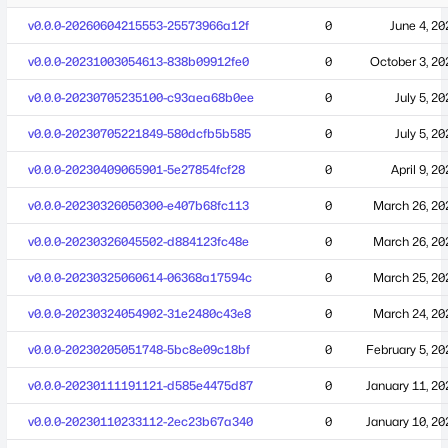
v0.0.0-20260604215553-25573966a12f
0
June 4, 20
v0.0.0-20231003054613-838b09912fe0
0
October 3, 20
v0.0.0-20230705235100-c93aea68b0ee
0
July 5, 2
v0.0.0-20230705221849-580dcfb5b585
0
July 5, 2
v0.0.0-20230409065901-5e27854fcf28
0
April 9, 2
v0.0.0-20230326050300-e407b68fc113
0
March 26, 20
v0.0.0-20230326045502-d884123fc48e
0
March 26, 20
v0.0.0-20230325060614-06368a17594c
0
March 25, 20
v0.0.0-20230324054902-31e2480c43e8
0
March 24, 20
v0.0.0-20230205051748-5bc8e09c18bf
0
February 5, 20
v0.0.0-20230111191121-d585e4475d87
0
January 11, 20
v0.0.0-20230110233112-2ec23b67a340
0
January 10, 20