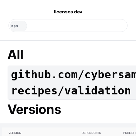
licenses.dev
All
github.com/cybersa
recipes/validation
Versions
VERSION
DEPENDENTS
PUBLISH