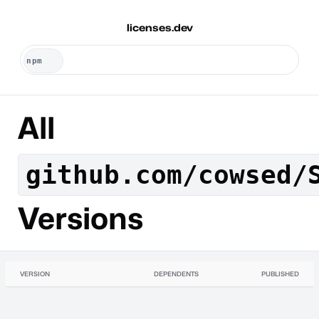
licenses.dev
All
github.com/cowsed/
Versions
VERSION
DEPENDENTS
PUBLISHED