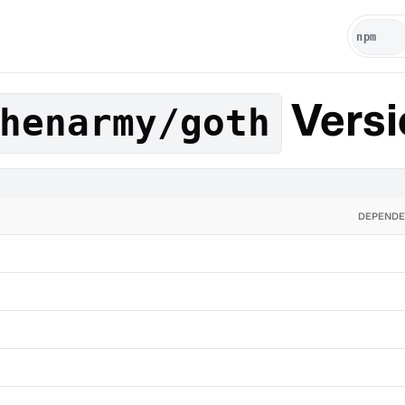
Versi
henarmy/goth
DEPENDE