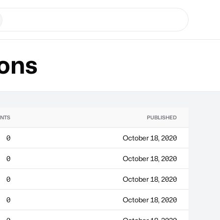
ons
NTS
PUBLISHED
0
October 18, 2020
0
October 18, 2020
0
October 18, 2020
0
October 18, 2020