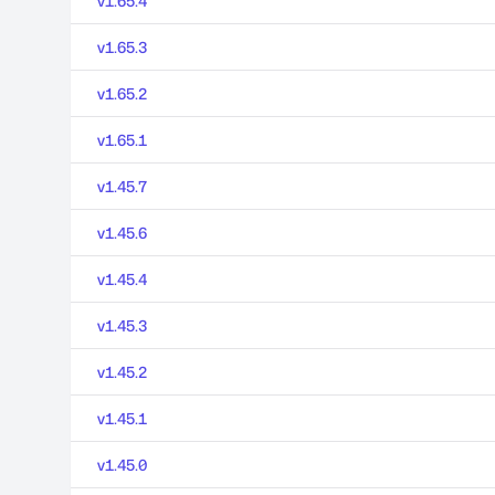
v1.65.4
v1.65.3
v1.65.2
v1.65.1
v1.45.7
v1.45.6
v1.45.4
v1.45.3
v1.45.2
v1.45.1
v1.45.0