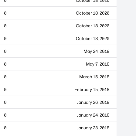
0
October 18, 2020
0
October 18, 2020
0
October 18, 2020
0
October 18, 2020
0
May 24, 2018
0
May 7, 2018
0
March 15, 2018
0
February 15, 2018
0
January 26, 2018
0
January 24, 2018
0
January 23, 2018