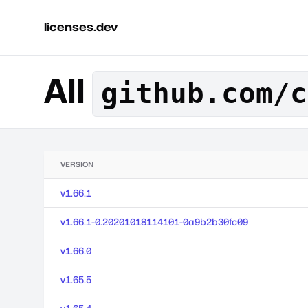
licenses.dev
All
github.com/c
VERSION
v1.66.1
v1.66.1-0.20201018114101-0a9b2b30fc09
v1.66.0
v1.65.5