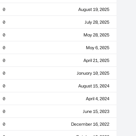
0
August 19, 2025
0
July 28, 2025
0
May 28, 2025
0
May 6, 2025
0
April 21, 2025
0
January 10, 2025
0
August 15, 2024
0
April 4, 2024
0
June 15, 2023
0
December 16, 2022