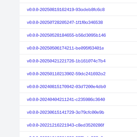
v0.0.0-20250819162419-93adeb8fc6c8
v0.0.0-20250728205247-1f1f0a346538
v0.0.0-20250528184655-b56d3095b146
v0.0.0-20250506174211-be095f63401e
v0.0.0-20250421221726-1b161074c7b4
v0.0.0-20250110213902-59dc241692a2
v0.0.0-20240815170942-03d7200e4db0
v0.0.0-20240404211241-c235986c3640
v0.0.0-20230615141729-3a79cfc00e9b
v0.0.0-20221216221943-c8ed3520286f