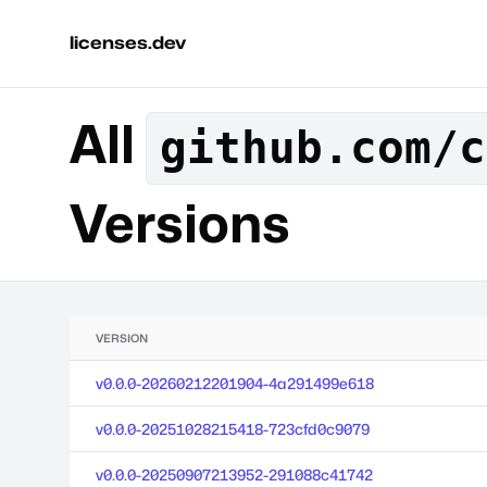
licenses.dev
All
github.com/c
Versions
VERSION
v0.0.0-20260212201904-4a291499e618
v0.0.0-20251028215418-723cfd0c9079
v0.0.0-20250907213952-291088c41742