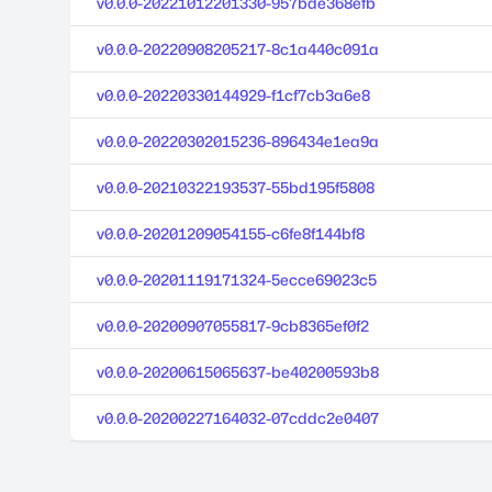
v0.0.0-20221012201330-957bde368efb
v0.0.0-20220908205217-8c1a440c091a
v0.0.0-20220330144929-f1cf7cb3a6e8
v0.0.0-20220302015236-896434e1ea9a
v0.0.0-20210322193537-55bd195f5808
v0.0.0-20201209054155-c6fe8f144bf8
v0.0.0-20201119171324-5ecce69023c5
v0.0.0-20200907055817-9cb8365ef0f2
v0.0.0-20200615065637-be40200593b8
v0.0.0-20200227164032-07cddc2e0407