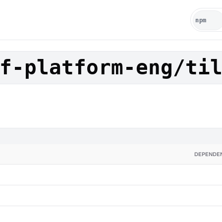
f-platform-eng/ti
DEPENDE