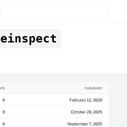
leinspect
NTS
PUBLISHED
0
February 12, 2026
0
October 28, 2025
0
September 7, 2025