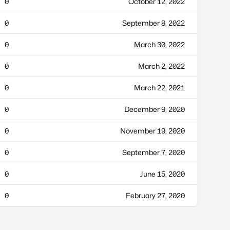
0
October 12, 2022
0
September 8, 2022
0
March 30, 2022
0
March 2, 2022
0
March 22, 2021
0
December 9, 2020
0
November 19, 2020
0
September 7, 2020
0
June 15, 2020
0
February 27, 2020