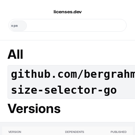
licenses.dev
All
github.com/bergrah
size-selector-go
Versions
VERSION
DEPENDENTS
PUBLISHED