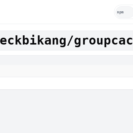
eckbikang/groupca