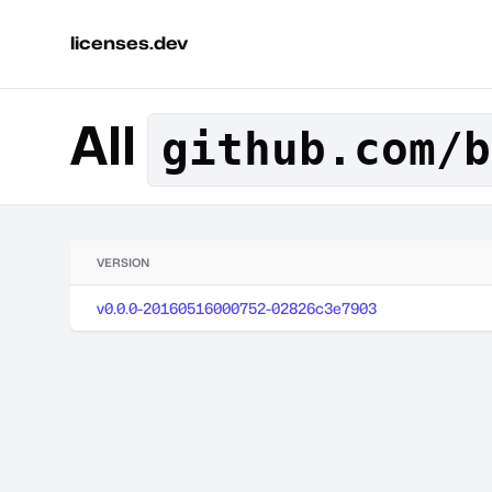
licenses.dev
All
github.com/b
VERSION
v0.0.0-20160516000752-02826c3e7903