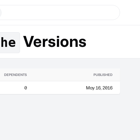
Versions
che
DEPENDENTS
PUBLISHED
0
May 16, 2016