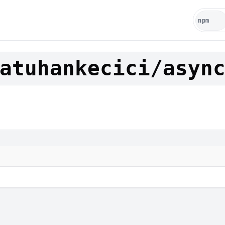
atuhankecici/asyn