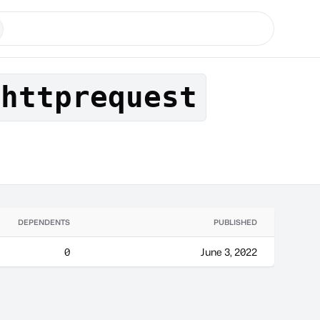
chttprequest
DEPENDENTS
PUBLISHED
0
June 3, 2022