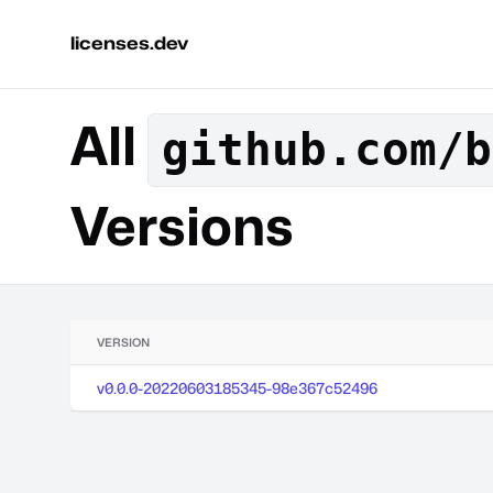
licenses.dev
All
github.com/b
Versions
VERSION
v0.0.0-20220603185345-98e367c52496