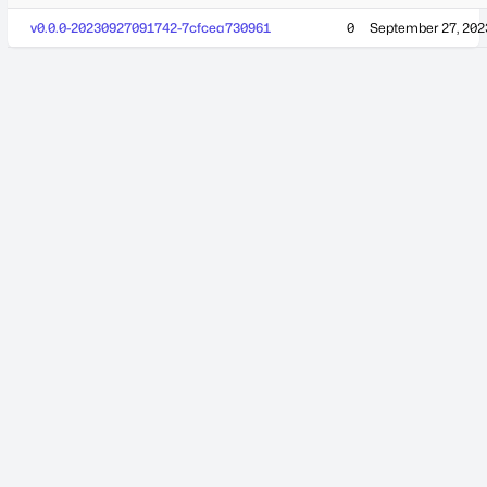
v0.0.0-20230927091742-7cfcea730961
0
September 27, 202