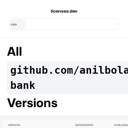
licenses.dev
All
github.com/anilbol
bank
Versions
VERSION
DEPENDENTS
PUBLISHE